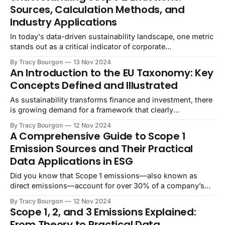
Sources, Calculation Methods, and
Industry Applications
In today's data-driven sustainability landscape, one metric
stands out as a critical indicator of corporate
environmental impact: Scope 2 emissions. As companies
By Tracy Bourgon
13 Nov 2024
worldwide race to achieve ambitious net-zero targets,
An Introduction to the EU Taxonomy: Key
understanding and managing these indirect energy
Concepts Defined and Illustrated
emissions has become more crucial than ever. Did you
know that
As sustainability transforms finance and investment, there
is growing demand for a framework that clearly
distinguishes genuinely sustainable activities from
By Tracy Bourgon
12 Nov 2024
greenwashing. The EU Taxonomy answers this need,
A Comprehensive Guide to Scope 1
providing a standardized system that defines which
Emission Sources and Their Practical
economic activities qualify as “sustainable” under specific,
Data Applications in ESG
science-based criteria. Developed by the European Union,
the
Did you know that Scope 1 emissions—also known as
direct emissions—account for over 30% of a company’s
total carbon footprint in some industries? As global efforts
By Tracy Bourgon
12 Nov 2024
intensify to reduce greenhouse gas (GHG) emissions,
Scope 1, 2, and 3 Emissions Explained:
Scope 1 data has become essential within ESG data
From Theory to Practical Data