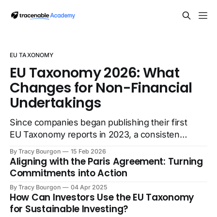
EU TAXONOMY
EU Taxonomy 2026: What
Changes for Non-Financial
Undertakings
Since companies began publishing their first
EU Taxonomy reports in 2023, a consistent
pattern has emerged: while investors
By Tracy Bourgon
15 Feb 2026
recognize the framework's value for
Aligning with the Paris Agreement: Turning
comparing environmental performance, the
Commitments into Action
reporting burden on companies has raised
By Tracy Bourgon
04 Apr 2025
questions about data quality and reliability.
How Can Investors Use the EU Taxonomy
The extensive disclosure requirements
for Sustainable Investing?