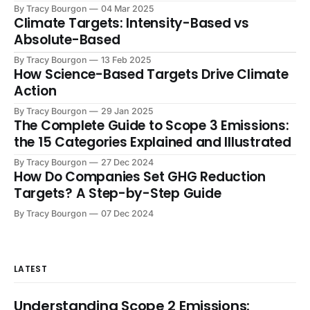
have stretched corporate resources thin,
By Tracy Bourgon
04 Mar 2025
Climate Targets: Intensity-Based vs
Absolute-Based
By Tracy Bourgon
13 Feb 2025
How Science-Based Targets Drive Climate
Action
By Tracy Bourgon
29 Jan 2025
The Complete Guide to Scope 3 Emissions:
the 15 Categories Explained and Illustrated
By Tracy Bourgon
27 Dec 2024
How Do Companies Set GHG Reduction
Targets? A Step-by-Step Guide
By Tracy Bourgon
07 Dec 2024
LATEST
Understanding Scope 2 Emissions: