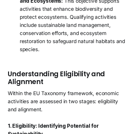
and Ecosystems:
This objective supports
activities that enhance biodiversity and
protect ecosystems. Qualifying activities
include sustainable land management,
conservation efforts, and ecosystem
restoration to safeguard natural habitats and
species.
Understanding Eligibility and
Alignment
Within the EU Taxonomy framework, economic
activities are assessed in two stages: eligibility
and alignment.
1. Eligibility: Identifying Potential for