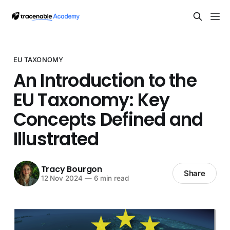
EU TAXONOMY
An Introduction to the
EU Taxonomy: Key
Concepts Defined and
Illustrated
Tracy Bourgon
Share
12 Nov 2024
—
6 min read