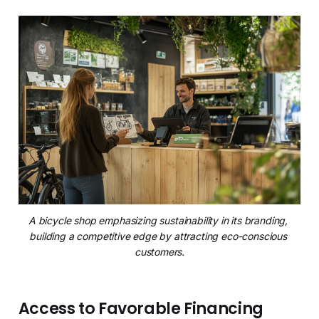
A bicycle shop emphasizing sustainability in its branding, 
building a competitive edge by attracting eco-conscious 
customers.
Access to Favorable Financing