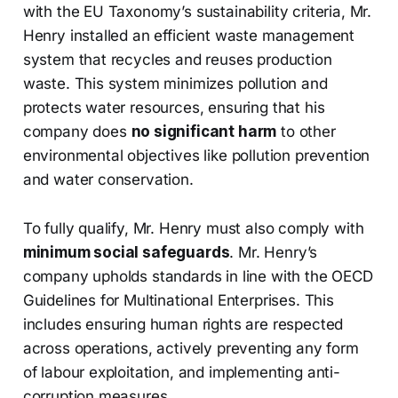
with the EU Taxonomy’s sustainability criteria, Mr.
Henry installed an efficient waste management
system that recycles and reuses production
waste. This system minimizes pollution and
protects water resources, ensuring that his
company does
no significant harm
to other
environmental objectives like pollution prevention
and water conservation.
To fully qualify, Mr. Henry must also comply with
minimum social safeguards
. Mr. Henry’s
company upholds standards in line with the OECD
Guidelines for Multinational Enterprises. This
includes ensuring human rights are respected
across operations, actively preventing any form
of labour exploitation, and implementing anti-
corruption measures.