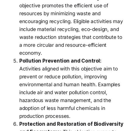
objective promotes the efficient use of
resources by minimizing waste and
encouraging recycling. Eligible activities may
include material recycling, eco-design, and
waste reduction strategies that contribute to
a more circular and resource-efficient
economy.
Pollution Prevention and Control:
Activities aligned with this objective aim to
prevent or reduce pollution, improving
environmental and human health. Examples
include air and water pollution control,
hazardous waste management, and the
adoption of less harmful chemicals in
production processes.
Protection and Restoration of Biodiversity