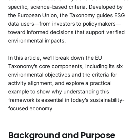
specific, science-based criteria. Developed by
the European Union, the Taxonomy guides ESG
data users—from investors to policymakers—
toward informed decisions that support verified
environmental impacts.
In this article, we’ll break down the EU
Taxonomy’s core components, including its six
environmental objectives and the criteria for
activity alignment, and explore a practical
example to show why understanding this
framework is essential in today’s sustainability-
focused economy.
Background and Purpose