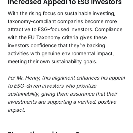
Increased Appeal to ESG Investors
With the rising focus on sustainable investing,
taxonomy-compliant companies become more
attractive to ESG-focused investors. Compliance
with the EU Taxonomy criteria gives these
investors confidence that they’re backing
activities with genuine environmental impact,
meeting their own sustainability goals.
For Mr. Henry, this alignment enhances his appeal
to ESG-driven investors who prioritize
sustainability, giving them assurance that their
investments are supporting a verified, positive
impact.