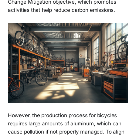
Change Mitigation objective, which promotes
activities that help reduce carbon emissions.
However, the production process for bicycles
requires large amounts of aluminum, which can
cause pollution if not properly managed. To align