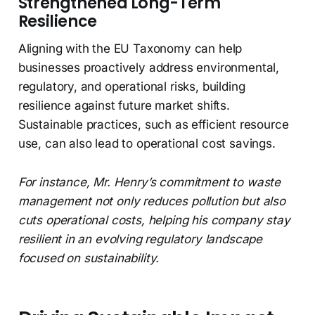
Strengthened Long-Term
Resilience
Aligning with the EU Taxonomy can help
businesses proactively address environmental,
regulatory, and operational risks, building
resilience against future market shifts.
Sustainable practices, such as efficient resource
use, can also lead to operational cost savings.
For instance, Mr. Henry’s commitment to waste
management not only reduces pollution but also
cuts operational costs, helping his company stay
resilient in an evolving regulatory landscape
focused on sustainability.