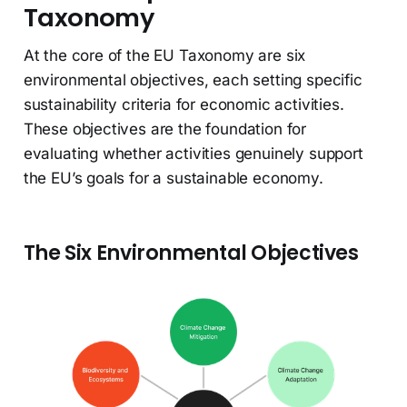
Taxonomy
At the core of the EU Taxonomy are six
environmental objectives, each setting specific
sustainability criteria for economic activities.
These objectives are the foundation for
evaluating whether activities genuinely support
the EU’s goals for a sustainable economy.
The Six Environmental Objectives