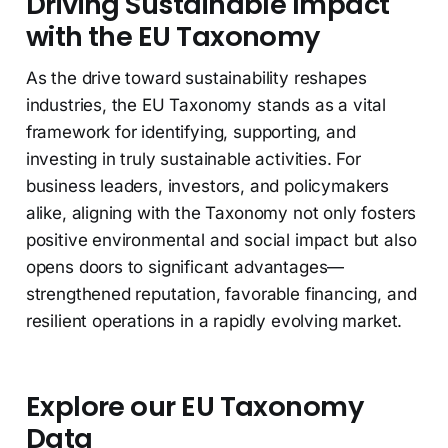
Driving Sustainable Impact
with the EU Taxonomy
As the drive toward sustainability reshapes
industries, the EU Taxonomy stands as a vital
framework for identifying, supporting, and
investing in truly sustainable activities. For
business leaders, investors, and policymakers
alike, aligning with the Taxonomy not only fosters
positive environmental and social impact but also
opens doors to significant advantages—
strengthened reputation, favorable financing, and
resilient operations in a rapidly evolving market.
Explore our EU Taxonomy
Data