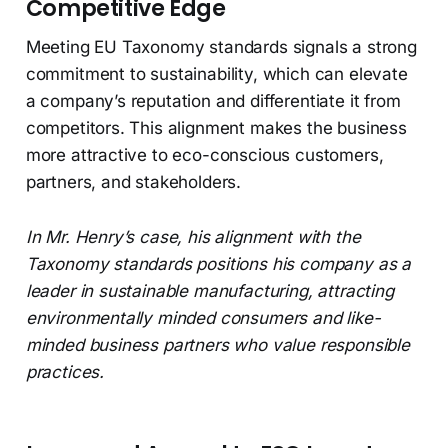
Competitive Edge
Meeting EU Taxonomy standards signals a strong
commitment to sustainability, which can elevate
a company’s reputation and differentiate it from
competitors. This alignment makes the business
more attractive to eco-conscious customers,
partners, and stakeholders.
In Mr. Henry’s case, his alignment with the
Taxonomy standards positions his company as a
leader in sustainable manufacturing, attracting
environmentally minded consumers and like-
minded business partners who value responsible
practices.