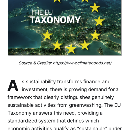
Source & Credits:
https://www.climatebonds.net/
A
s sustainability transforms finance and
investment, there is growing demand for a
framework that clearly distinguishes genuinely
sustainable activities from greenwashing. The EU
Taxonomy answers this need, providing a
standardized system that defines which
economic activities qualify as “sustainable” under