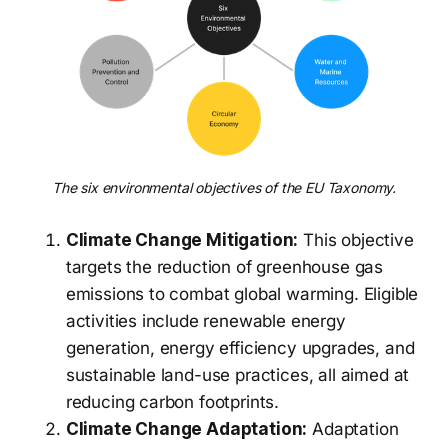
The six environmental objectives of the EU Taxonomy.
Climate Change Mitigation:
This objective
targets the reduction of greenhouse gas
emissions to combat global warming. Eligible
activities include renewable energy
generation, energy efficiency upgrades, and
sustainable land-use practices, all aimed at
reducing carbon footprints.
Climate Change Adaptation:
Adaptation