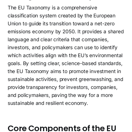
The EU Taxonomy is a comprehensive
classification system created by the European
Union to guide its transition toward a net-zero
emissions economy by 2050. It provides a shared
language and clear criteria that companies,
investors, and policymakers can use to identify
which activities align with the EU’s environmental
goals. By setting clear, science-based standards,
the EU Taxonomy aims to promote investment in
sustainable activities, prevent greenwashing, and
provide transparency for investors, companies,
and policymakers, paving the way for a more
sustainable and resilient economy.
Core Components of the EU