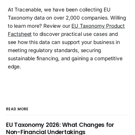
At Tracenable, we have been collecting EU
Taxonomy data on over 2,000 companies. Willing
to learn more? Review our
EU Taxonomy Product
Factsheet
to discover practical use cases and
see how this data can support your business in
meeting regulatory standards, securing
sustainable financing, and gaining a competitive
edge.
READ MORE
EU Taxonomy 2026: What Changes for
Non-Financial Undertakings