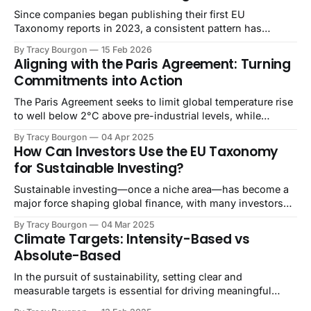
Since companies began publishing their first EU
Taxonomy reports in 2023, a consistent pattern has
emerged: while investors recognize the framework's value
By Tracy Bourgon
15 Feb 2026
for comparing environmental performance, the reporting
Aligning with the Paris Agreement: Turning
burden on companies has raised questions about data
Commitments into Action
quality and reliability. The extensive disclosure
requirements have stretched corporate resources thin,
The Paris Agreement seeks to limit global temperature rise
to well below 2°C above pre-industrial levels, while
pursuing efforts to limit it to 1.5°C [1]. This objective has
By Tracy Bourgon
04 Apr 2025
increasingly become a central strategic focus for
How Can Investors Use the EU Taxonomy
businesses, driving companies to set climate targets
for Sustainable Investing?
aligned with scientific recommendations.
Sustainable investing—once a niche area—has become a
major force shaping global finance, with many investors
seeking not only financial returns but also positive
By Tracy Bourgon
04 Mar 2025
environmental and social impacts. Within Europe, a key
Climate Targets: Intensity-Based vs
driver of this trend has been the European Union’s
Absolute-Based
Taxonomy for Sustainable Activities (often called the
In the pursuit of sustainability, setting clear and
measurable targets is essential for driving meaningful
progress. These targets not only help businesses reduce