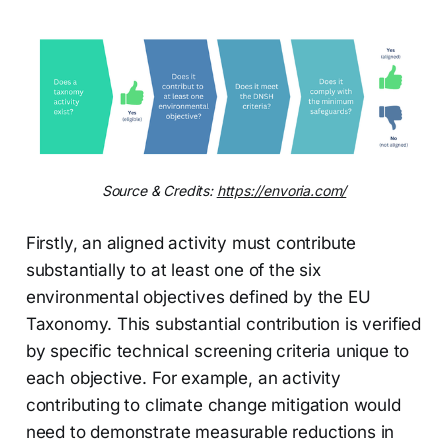
Source & Credits: 
https://envoria.com/
Firstly, an aligned activity must contribute
substantially to at least one of the six
environmental objectives defined by the EU
Taxonomy. This substantial contribution is verified
by specific technical screening criteria unique to
each objective. For example, an activity
contributing to climate change mitigation would
need to demonstrate measurable reductions in