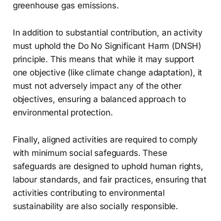
greenhouse gas emissions.
In addition to substantial contribution, an activity
must uphold the Do No Significant Harm (DNSH)
principle. This means that while it may support
one objective (like climate change adaptation), it
must not adversely impact any of the other
objectives, ensuring a balanced approach to
environmental protection.
Finally, aligned activities are required to comply
with minimum social safeguards. These
safeguards are designed to uphold human rights,
labour standards, and fair practices, ensuring that
activities contributing to environmental
sustainability are also socially responsible.