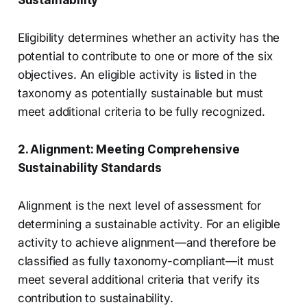
Sustainability
Eligibility determines whether an activity has the
potential to contribute to one or more of the six
objectives. An eligible activity is listed in the
taxonomy as potentially sustainable but must
meet additional criteria to be fully recognized.
2. Alignment: Meeting Comprehensive
Sustainability Standards
Alignment is the next level of assessment for
determining a sustainable activity. For an eligible
activity to achieve alignment—and therefore be
classified as fully taxonomy-compliant—it must
meet several additional criteria that verify its
contribution to sustainability.