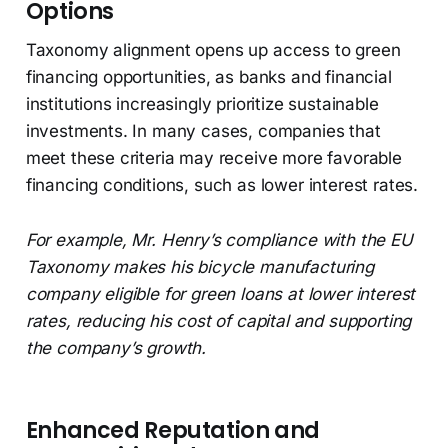
Options
Taxonomy alignment opens up access to green
financing opportunities, as banks and financial
institutions increasingly prioritize sustainable
investments. In many cases, companies that
meet these criteria may receive more favorable
financing conditions, such as lower interest rates.
For example, Mr. Henry’s compliance with the EU
Taxonomy makes his bicycle manufacturing
company eligible for green loans at lower interest
rates, reducing his cost of capital and supporting
the company’s growth.
Enhanced Reputation and