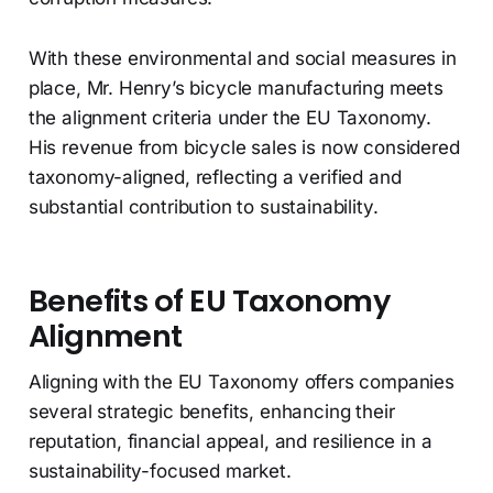
With these environmental and social measures in
place, Mr. Henry’s bicycle manufacturing meets
the alignment criteria under the EU Taxonomy.
His revenue from bicycle sales is now considered
taxonomy-aligned, reflecting a verified and
substantial contribution to sustainability.
Benefits of EU Taxonomy
Alignment
Aligning with the EU Taxonomy offers companies
several strategic benefits, enhancing their
reputation, financial appeal, and resilience in a
sustainability-focused market.