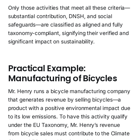
Only those activities that meet all these criteria—
substantial contribution, DNSH, and social
safeguards—are classified as aligned and fully
taxonomy-compliant, signifying their verified and
significant impact on sustainability.
Practical Example:
Manufacturing of Bicycles
Mr. Henry runs a bicycle manufacturing company
that generates revenue by selling bicycles—a
product with a positive environmental impact due
to its low emissions. To have this activity qualify
under the EU Taxonomy, Mr. Henry’s revenue
from bicycle sales must contribute to the Climate