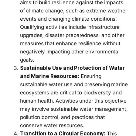
aims to build resilience against the impacts
of climate change, such as extreme weather
events and changing climate conditions.
Qualifying activities include infrastructure
upgrades, disaster preparedness, and other
measures that enhance resilience without
negatively impacting other environmental
goals.
Sustainable Use and Protection of Water
and Marine Resources:
Ensuring
sustainable water use and preserving marine
ecosystems are critical to biodiversity and
human health. Activities under this objective
may involve sustainable water management,
pollution control, and practices that
conserve water resources.
Transition to a Circular Economy:
This