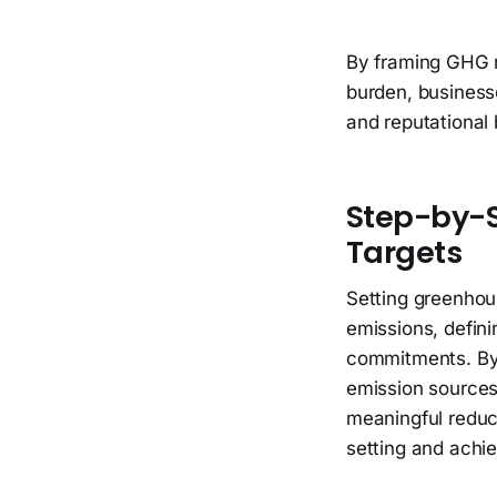
By framing GHG r
burden, businesse
and reputational 
Step-by-S
Targets
Setting greenhou
emissions, defini
commitments. By 
emission sources,
meaningful reduct
setting and achi