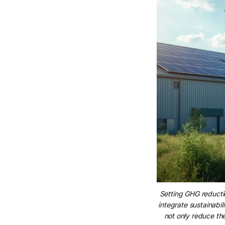
Setting GHG reductio
integrate sustainabil
not only reduce th