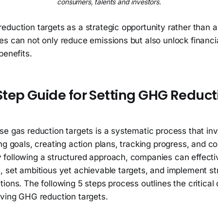
consumers, talents and investors.
eduction targets as a strategic opportunity rather than 
s can not only reduce emissions but also unlock financia
benefits.
tep Guide for Setting GHG Reduct
se gas reduction targets is a systematic process that in
ng goals, creating action plans, tracking progress, and 
following a structured approach, companies can effectiv
 set ambitious yet achievable targets, and implement str
ions. The following 5 steps process outlines the critica
eving GHG reduction targets.