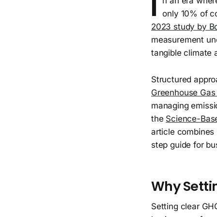
I
n an era where
only 10% of c
2023 study by B
measurement unde
tangible climate
Structured appro
Greenhouse Gas 
managing emissio
the
Science-Based
article combines 
step guide for b
Why Setti
Setting clear GH