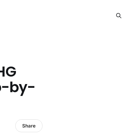
HG
p-by-
Share