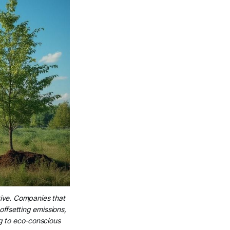
tive. Companies that 
offsetting emissions, 
g to eco-conscious 