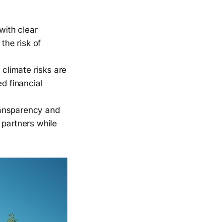
with clear
the risk of
climate risks are
d financial
ransparency and
 partners while