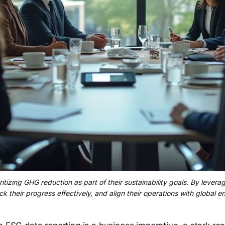
itizing GHG reduction as part of their sustainability goals. By lever
ck their progress effectively, and align their operations with global e