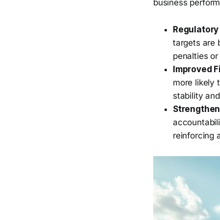
business perfor
Regulatory
targets are 
penalties o
Improved F
more likely 
stability an
Strengthen
accountabil
reinforcing