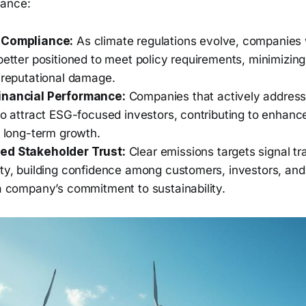
mance:
 Compliance:
As climate regulations evolve, companies 
better positioned to meet policy requirements, minimizing 
r reputational damage.
inancial Performance:
Companies that actively address 
to attract ESG-focused investors, contributing to enhance
d long-term growth.
ed Stakeholder Trust:
Clear emissions targets signal t
ity, building confidence among customers, investors, and
 a company’s commitment to sustainability.