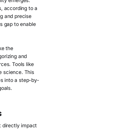
lity emerges:
, according to a
g and precise
s gap to enable
ke the
gorizing and
ces. Tools like
e science. This
s into a step-by-
goals.
s
 directly impact