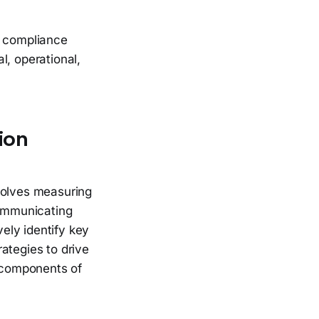
a compliance
l, operational,
ion
volves measuring
communicating
ely identify key
ategies to drive
l components of