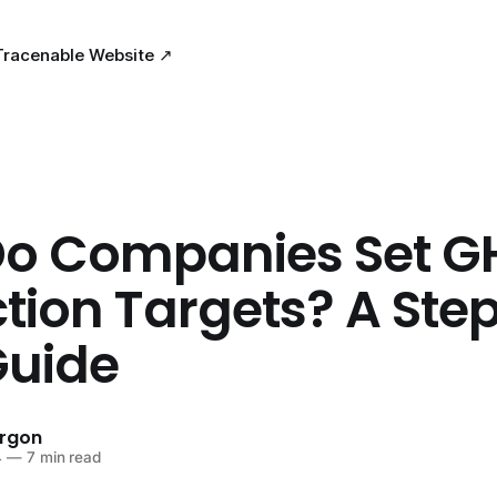
Tracenable Website ↗
o Companies Set G
tion Targets? A Ste
Guide
urgon
4
—
7 min read