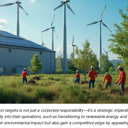
n targets is not just a corporate responsibility—it’s a strategic impera
ity into their operations, such as transitioning to renewable energy and 
eir environmental impact but also gain a competitive edge by appealin