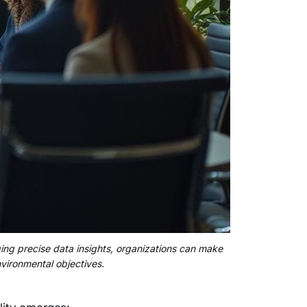
aging precise data insights, organizations can make
nvironmental objectives.