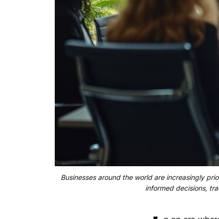
Businesses around the world are increasingly prior
informed decisions, tra