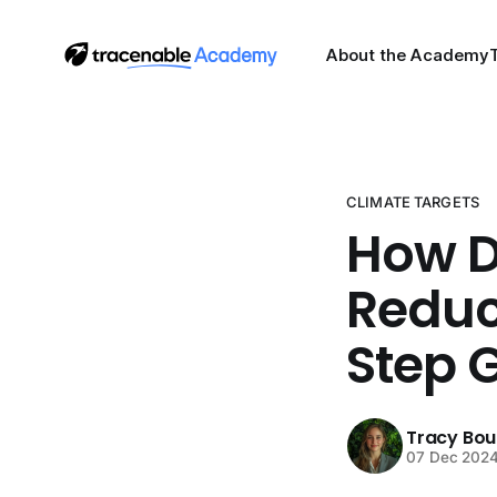
About the Academy
CLIMATE TARGETS
How D
Reduc
Step 
Tracy Bo
07 Dec 202