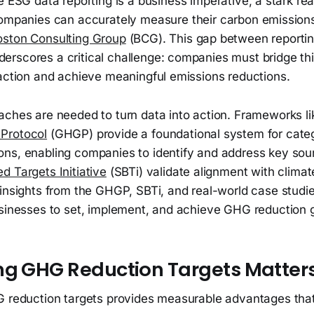
 ESG data reporting is a business imperative, a stark rea
ompanies can accurately measure their carbon emissions
oston Consulting Group
(BCG). This gap between reportin
rscores a critical challenge: companies must bridge thi
 action and achieve meaningful emissions reductions.
aches are needed to turn data into action. Frameworks li
Protocol
(GHGP) provide a foundational system for cate
ns, enabling companies to identify and address key sour
 Targets Initiative
(SBTi) validate alignment with climat
insights from the GHGP, SBTi, and real-world case studie
usinesses to set, implement, and achieve GHG reduction 
ng GHG Reduction Targets Matter
G reduction targets provides measurable advantages that